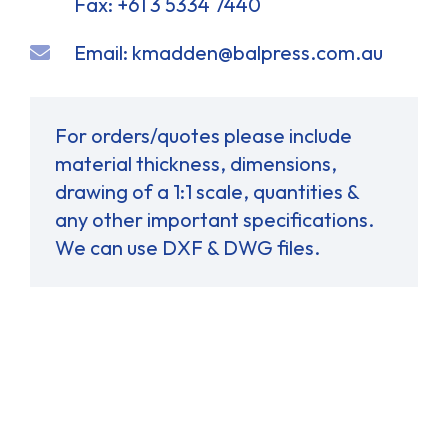
Fax: +61 3 5334 7440
Email:
kmadden@balpress.com.au
For orders/quotes please include
material thickness, dimensions,
drawing of a 1:1 scale, quantities &
any other important specifications.
We can use DXF & DWG files.