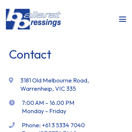
Contact
3181 Old Melbourne Road,
Warrenheip, VIC 335
7:00 AM – 16.00 PM
Monday – Friday
Phone:
+61 3 5334 7040