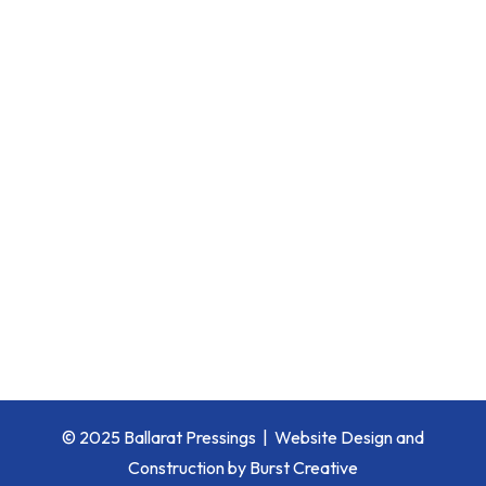
© 2025 Ballarat Pressings |
Website Design and
Construction by Burst Creative